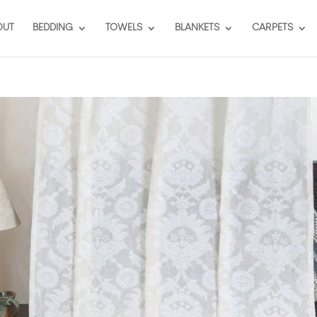
OUT
BEDDING
TOWELS
BLANKETS
CARPETS