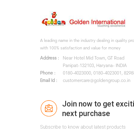
A leading name in the industry dealing in quality p
with 100% satisfaction and value for money
Address :
Near Hotel Mid Town, GT Road
Panipat-132103, Haryana- INDIA
Phone :
0180-4023000,
0180-4023001,
8298
Email Id :
customercare@goldengroup.co.in
Join now to get excit
next purchase
Subscribe to know about latest products