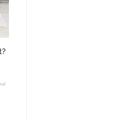
t?
eal