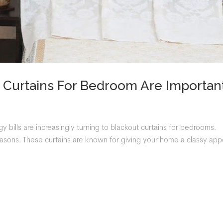
Curtains For Bedroom Are Importan
bills are increasingly turning to blackout curtains for bedrooms.
reasons. These curtains are known for giving your home a classy app