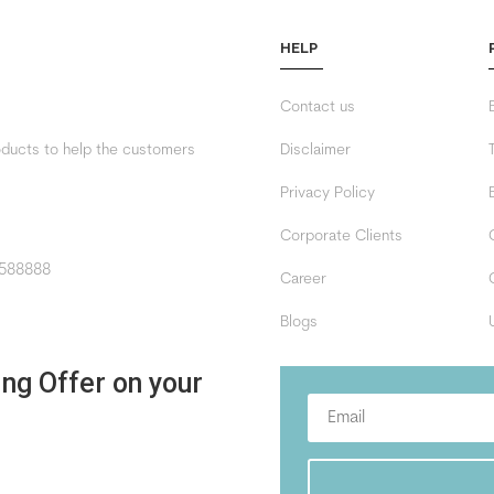
HELP
Contact us
roducts to help the customers
Disclaimer
Privacy Policy
Corporate Clients
588888
Career
Blogs
ing Offer on your