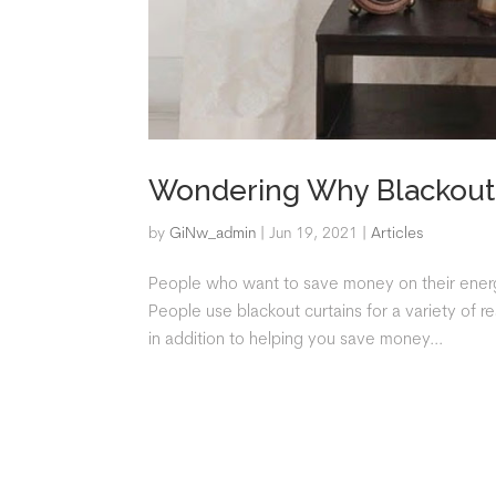
Wondering Why Blackout 
by
GiNw_admin
|
Jun 19, 2021
|
Articles
People who want to save money on their energy 
People use blackout curtains for a variety of 
in addition to helping you save money...