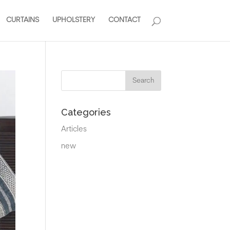
CURTAINS
UPHOLSTERY
CONTACT
Categories
Articles
new