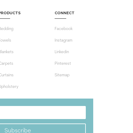
PRODUCTS
CONNECT
Bedding
Facebook
Towels
Instagram
Blankets
Linkedin
Carpets
Pinterest
Curtains
Sitemap
Upholstery
Subscribe