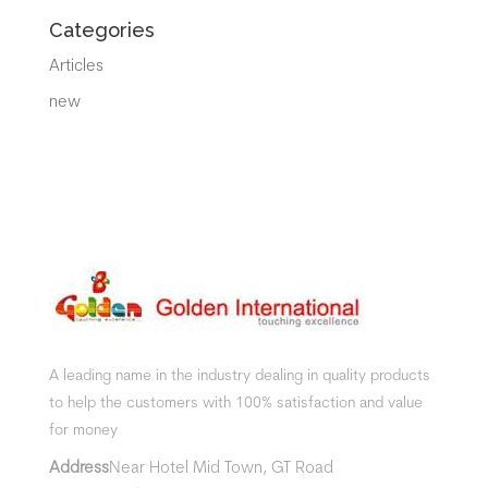
Categories
Articles
new
A leading name in the industry dealing in quality products
to help the customers with 100% satisfaction and value
for money
Address
Near Hotel Mid Town, GT Road