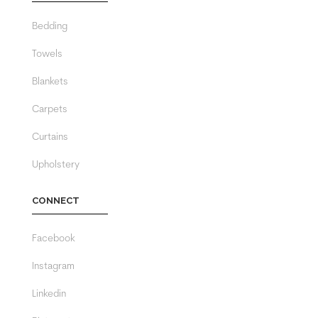
Bedding
Towels
Blankets
Carpets
Curtains
Upholstery
CONNECT
Facebook
Instagram
Linkedin