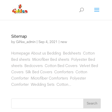
Sitemap
by
GiNw_admin
|
Sep 4, 2021
|
new
Homepage About us Bedding Bedsheets Cotton
Bed sheets Microfiber Bed sheets Polyester Bed
sheets Bedcovers Cotton Bed Covers Velvet Bed
Covers Silk Bed Covers Comforters Cotton
Comforter Microfiber Comforters Polyester
Comforter Wedding Sets Cotton...