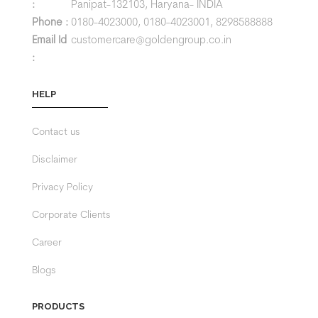
:
Panipat-132103, Haryana- INDIA
Phone :
0180-4023000,
0180-4023001,
8298588888
Email Id
customercare@goldengroup.co.in
:
HELP
Contact us
Disclaimer
Privacy Policy
Corporate Clients
Career
Blogs
PRODUCTS