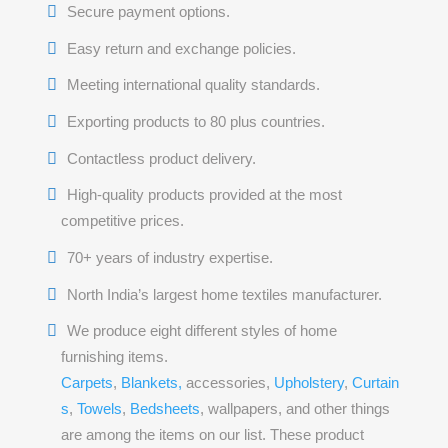
Secure payment options.
Easy return and exchange policies.
Meeting international quality standards.
Exporting products to 80 plus countries.
Contactless product delivery.
High-quality products provided at the most
competitive prices.
70+ years of industry expertise.
North India’s largest home textiles manufacturer.
We produce eight different styles of home
furnishing items.
Carpets
,
Blankets,
accessories,
Upholstery
,
Curtain
s
,
Towels
,
Bedsheets
, wallpapers, and other things
are among the items on our list. These product