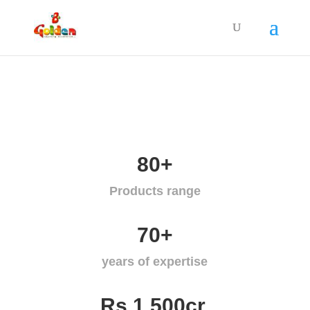
80+
Products range
70+
years of expertise
Rs.1,500cr.