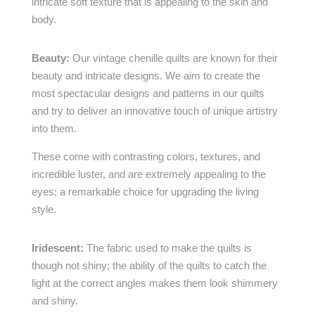
intricate soft texture that is appealing to the skin and
body.
Beauty:
Our vintage chenille quilts are known for their
beauty and intricate designs. We aim to create the
most spectacular designs and patterns in our quilts
and try to deliver an innovative touch of unique artistry
into them.
These come with contrasting colors, textures, and
incredible luster, and are extremely appealing to the
eyes; a remarkable choice for upgrading the living
style.
Iridescent:
The fabric used to make the quilts is
though not shiny; the ability of the quilts to catch the
light at the correct angles makes them look shimmery
and shiny.