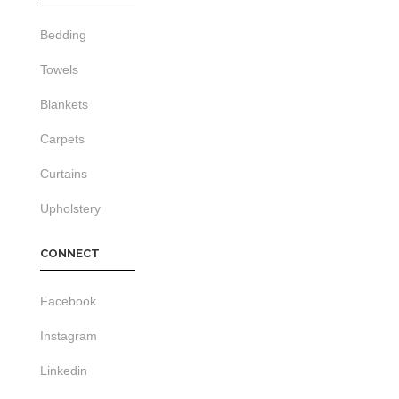
Bedding
Towels
Blankets
Carpets
Curtains
Upholstery
CONNECT
Facebook
Instagram
Linkedin