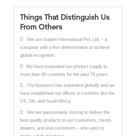
Things That Distinguish Us
From Others
We are Golden International Pvt. Ltd. – a
company with a firm determination to achieve
global recognition.
We have expanded our product supply to
more than 80 countries for the past 70 years.
Our business has expanded globally and we
have established our offices in countries like the
US, UK, and South Africa.
We are passionately striving to deliver the
best quality products to our customers, clients,
dealers, and end-customers – who wish to
make a bulk purchase.