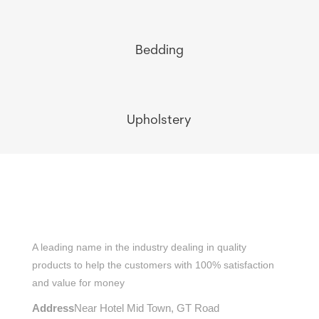
Bedding
Upholstery
A leading name in the industry dealing in quality
products to help the customers with 100% satisfaction
and value for money
Address
Near Hotel Mid Town, GT Road