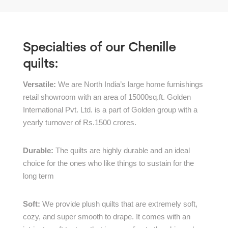
Specialties of our Chenille
quilts:
Versatile:
We are North India’s large home furnishings
retail showroom with an area of 15000sq.ft. Golden
International Pvt. Ltd. is a part of Golden group with a
yearly turnover of Rs.1500 crores.
Durable:
The quilts are highly durable and an ideal
choice for the ones who like things to sustain for the
long term
Soft:
We provide plush quilts that are extremely soft,
cozy, and super smooth to drape. It comes with an