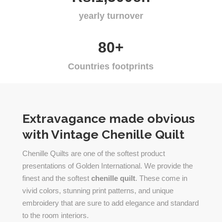
yearly turnover
80+
Countries footprints
Extravagance made obvious
with Vintage Chenille Quilt
Chenille Quilts are one of the softest product
presentations of Golden International. We provide the
finest and the softest
chenille quilt
. These come in
vivid colors, stunning print patterns, and unique
embroidery that are sure to add elegance and standard
to the room interiors.