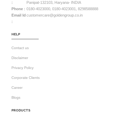
:
Panipat-132103, Haryana- INDIA
Phone :
0180-4023000,
0180-4023001,
8298588888
Email Id
customercare@goldengroup.co.in
:
HELP
Contact us
Disclaimer
Privacy Policy
Corporate Clients
Career
Blogs
PRODUCTS