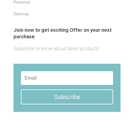
Pinterest
Sitemap
Join now to get exciting Offer on your next
purchase
Subscribe to know about latest products
Subscribe