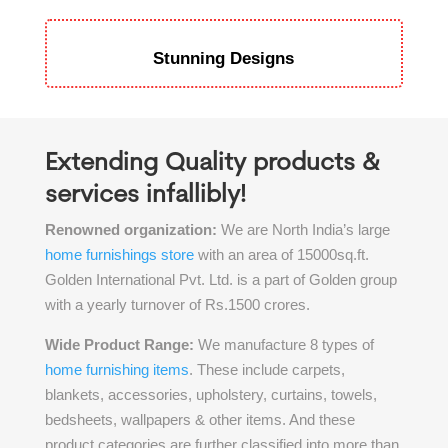
Stunning Designs
Extending Quality products &
services infallibly!
Renowned organization:
We are North India’s large
home furnishings store
with an area of 15000sq.ft.
Golden International Pvt. Ltd. is a part of Golden group
with a yearly turnover of Rs.1500 crores.
Wide Product Range:
We manufacture 8 types of
home furnishing items
. These include carpets,
blankets, accessories, upholstery, curtains, towels,
bedsheets, wallpapers & other items. And these
product categories are further classified into more than