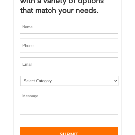
with a variety of options
that match your needs.
*
First
Phone
*
Email
*
*
Message