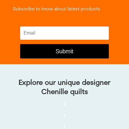
Subscribe to know about latest products
Submit
Explore our unique designer
Chenille quilts