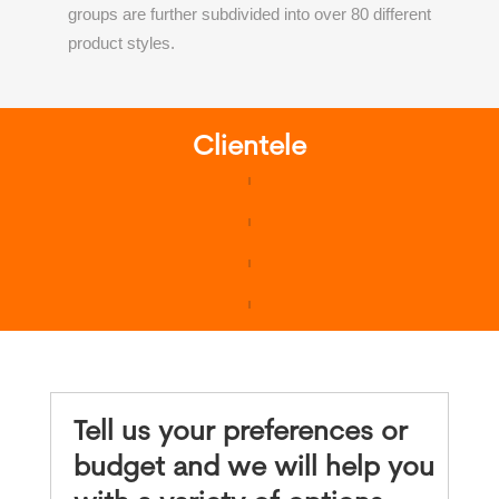
groups are further subdivided into over 80 different
product styles.
Clientele
Tell us your preferences or
budget and we will help you