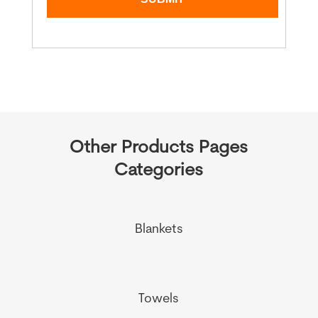
Other Products Pages
Categories
Blankets
Towels