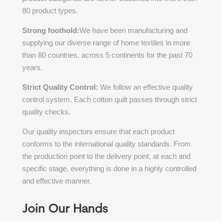
80 product types.
Strong foothold:
We have been manufacturing and
supplying our diverse range of home textiles in more
than 80 countries, across 5 continents for the past 70
years.
Strict Quality Control:
We follow an effective quality
control system. Each
cotton quilt passes through strict
quality checks.
Our quality inspectors ensure that each product
conforms to the international quality standards. From
the production point to the delivery point, at each and
specific stage, everything is done in a highly controlled
and effective manner.
Join Our Hands