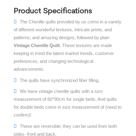
Product Specifications
The Chenille quilts provided by us come in a variety
of different wonderful textures, intricate prints, and
patterns, and amazing designs; followed by plain
Vintage Chenille Quilt
. These textures are made
keeping in mind the latest market trends, customer
preferences, and changing technological
advancements.
The quilts have synchronized fiber filling.
We have vintage chenille quilts with a size
measurement of 60*90cm for single beds. And quilts
for double beds come in size measurement of (need to
confirm)!
These are reversible; they can be used from both
sides- front and back.