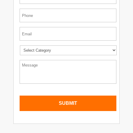
Phone
*
Email
*
*
Message