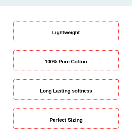
Lightweight
100% Pure Cotton
Long Lasting softness
Perfect Sizing