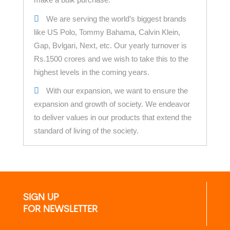
We are serving the world’s biggest brands
like US Polo, Tommy Bahama, Calvin Klein,
Gap, Bvlgari, Next, etc. Our yearly turnover is
Rs.1500 crores and we wish to take this to the
highest levels in the coming years.
With our expansion, we want to ensure the
expansion and growth of society. We endeavor
to deliver values in our products that extend the
standard of living of the society.
SIGN UP
FOR NEWSLETTER