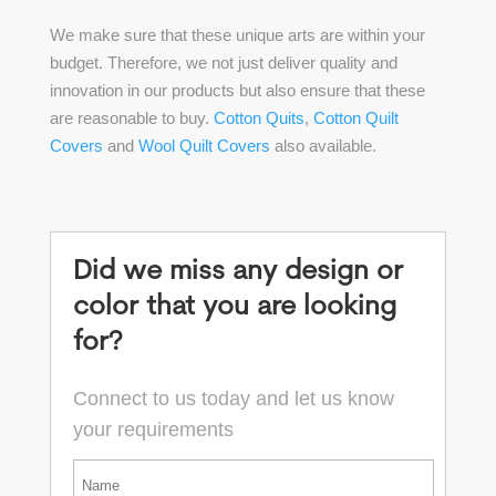
We make sure that these unique arts are within your
budget. Therefore, we not just deliver quality and
innovation in our products but also ensure that these
are reasonable to buy.
Cotton Quits
,
Cotton Quilt
Covers
and
Wool Quilt Covers
also available.
Did we miss any design or
color that you are looking
for?
Connect to us today and let us know
your requirements
*
First