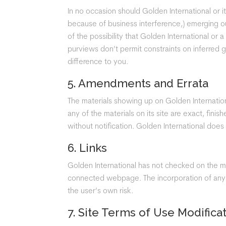
In no occasion should Golden International or it
because of business interference,) emerging out
of the possibility that Golden International or 
purviews don’t permit constraints on inferred
difference to you.
5. Amendments and Errata
The materials showing up on Golden Internation
any of the materials on its site are exact, fini
without notification. Golden International does
6. Links
Golden International has not checked on the ma
connected webpage. The incorporation of any co
the user’s own risk.
7. Site Terms of Use Modifica