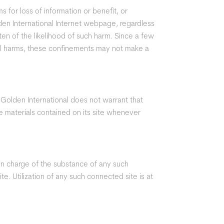
s for loss of information or benefit, or
lden International Internet webpage, regardless
tten of the likelihood of such harm. Since a few
tal harms, these confinements may not make a
 Golden International does not warrant that
the materials contained on its site whenever
 in charge of the substance of any such
. Utilization of any such connected site is at