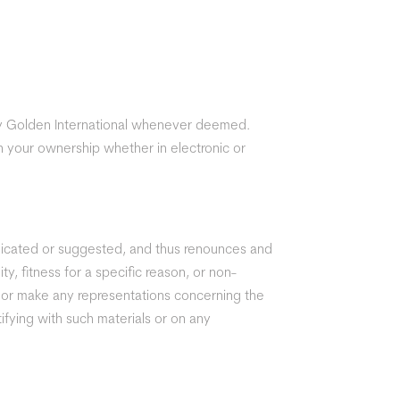
by Golden International whenever deemed.
n your ownership whether in electronic or
unicated or suggested, and thus renounces and
ty, fitness for a specific reason, or non-
t or make any representations concerning the
ntifying with such materials or on any