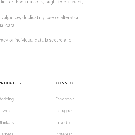
ntial for those reasons, ought to be exact,
vulgence, duplicating, use or alteration.
al data.
acy of individual data is secure and
PRODUCTS
CONNECT
Bedding
Facebook
Towels
Instagram
Blankets
Linkedin
Carpets
Pinterest