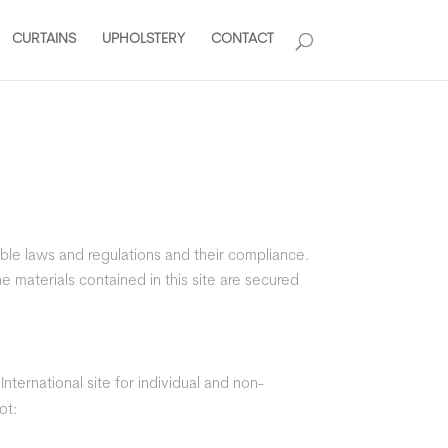
CURTAINS
UPHOLSTERY
CONTACT
ble laws and regulations and their compliance.
e materials contained in this site are secured
ternational site for individual and non-
ot: