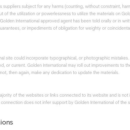
s suppliers subject for any harms (counting, without constraint, harm
 of the utilization or powerlessness to utilize the materials on Go
a Golden International approved agent has been told orally or in wri
 guarantees, or impediments of obligation for weighty or coinciden
al site could incorporate typographical, or photographic mistakes.
shed, or current. Golden International may roll out improvements to 
 not, then again, make any dedication to update the materials.
jority of the websites or links connected to its website and is not
nnection does not infer support by Golden International of the site
tions