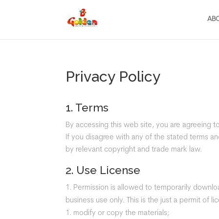
AB
Privacy Policy
1. Terms
By accessing this web site, you are agreeing 
If you disagree with any of the stated terms and
by relevant copyright and trade mark law.
2. Use License
Permission is allowed to temporarily downloa
business use only. This is the just a permit of 
modify or copy the materials;