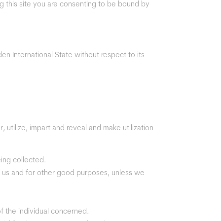
ing this site you are consenting to be bound by
en International State without respect to its
, utilize, impart and reveal and make utilization
eing collected.
 by us and for other good purposes, unless we
of the individual concerned.