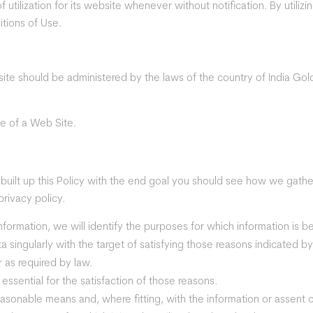
utilization for its website whenever without notification. By utiliz
tions of Use.
site should be administered by the laws of the country of India Gold
e of a Web Site.
e built up this Policy with the end goal you should see how we gather
privacy policy.
information, we will identify the purposes for which information is b
data singularly with the target of satisfying those reasons indicated
 as required by law.
f essential for the satisfaction of those reasons.
easonable means and, where fitting, with the information or assent 