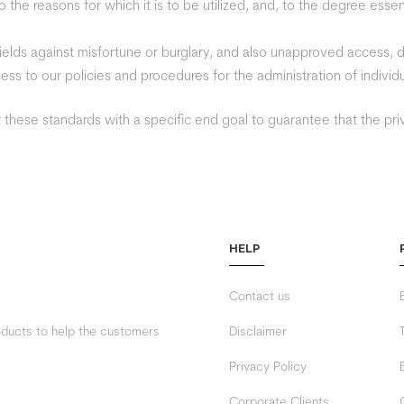
 the reasons for which it is to be utilized, and, to the degree esse
hields against misfortune or burglary, and also unapproved access, di
ss to our policies and procedures for the administration of individu
these standards with a specific end goal to guarantee that the priv
HELP
Contact us
roducts to help the customers
Disclaimer
Privacy Policy
Corporate Clients