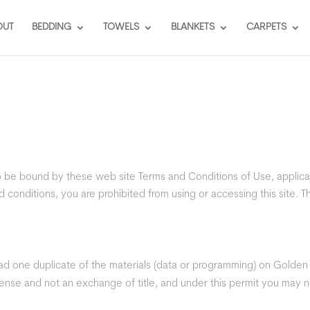
OUT
BEDDING
TOWELS
BLANKETS
CARPETS
to be bound by these web site Terms and Conditions of Use, applica
 conditions, you are prohibited from using or accessing this site. Th
d one duplicate of the materials (data or programming) on Golden In
license and not an exchange of title, and under this permit you may n