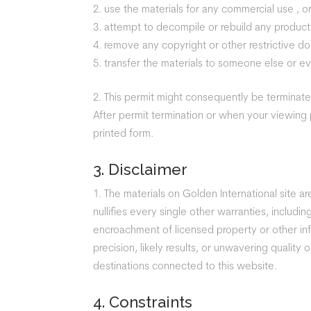
use the materials for any commercial use , or
attempt to decompile or rebuild any product 
remove any copyright or other restrictive do
transfer the materials to someone else or ev
This permit might consequently be terminat
After permit termination or when your viewing
printed form.
3. Disclaimer
The materials on Golden International site 
nullifies every single other warranties, includi
encroachment of licensed property or other inf
precision, likely results, or unwavering quality o
destinations connected to this website.
4. Constraints