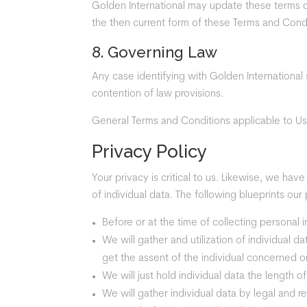
Golden International may update these terms of 
the then current form of these Terms and Condi
8. Governing Law
Any case identifying with Golden International 
contention of law provisions.
General Terms and Conditions applicable to Us
Privacy Policy
Your privacy is critical to us. Likewise, we hav
of individual data. The following blueprints our 
Before or at the time of collecting personal 
We will gather and utilization of individual 
get the assent of the individual concerned or
We will just hold individual data the length o
We will gather individual data by legal and r