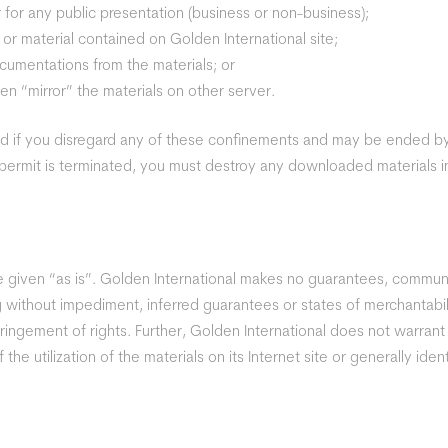
 for any public presentation (business or non-business);
or material contained on Golden International site;
cumentations from the materials; or
en “mirror” the materials on other server.
ed if you disregard any of these confinements and may be ended 
 permit is terminated, you must destroy any downloaded materials i
are given “as is”. Golden International makes no guarantees, comm
ng without impediment, inferred guarantees or states of merchantabili
ringement of rights. Further, Golden International does not warran
f the utilization of the materials on its Internet site or generally ide