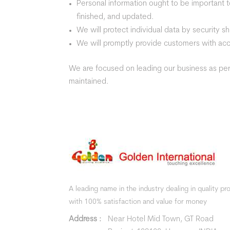
Personal information ought to be important to
finished, and updated.
We will protect individual data by security s
We will promptly provide customers with acce
We are focused on leading our business as per 
maintained.
A leading name in the industry dealing in quality p
with 100% satisfaction and value for money
Address :
Near Hotel Mid Town, GT Road