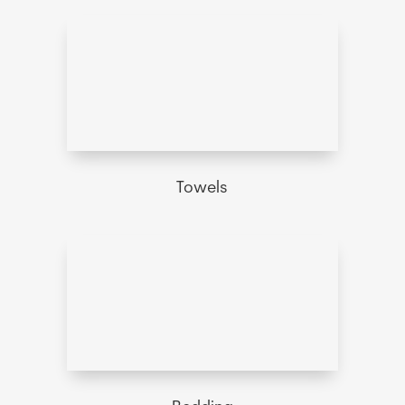
Towels