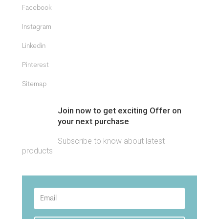
Facebook
Instagram
Linkedin
Pinterest
Sitemap
Join now to get exciting Offer on
your next purchase
Subscribe to know about latest
products