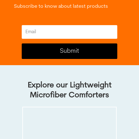
Subscribe to know about latest products
Submit
Explore our Lightweight
Microfiber Comforters