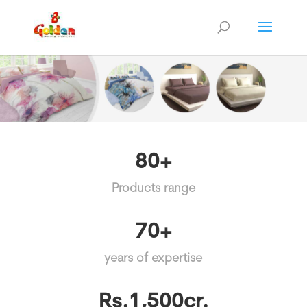
80+
Products range
70+
years of expertise
Rs.1,500cr.