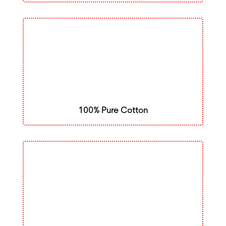
100% Pure Cotton