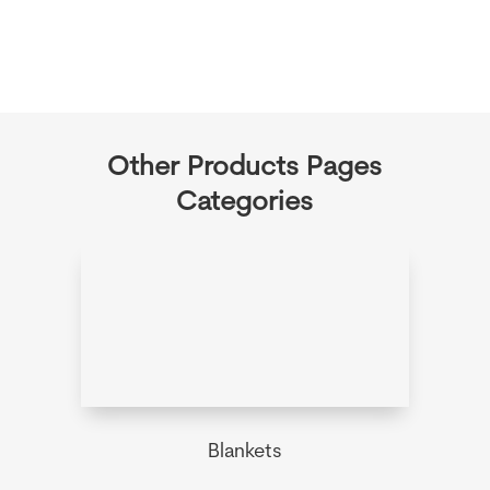
Other Products Pages
Categories
Blankets