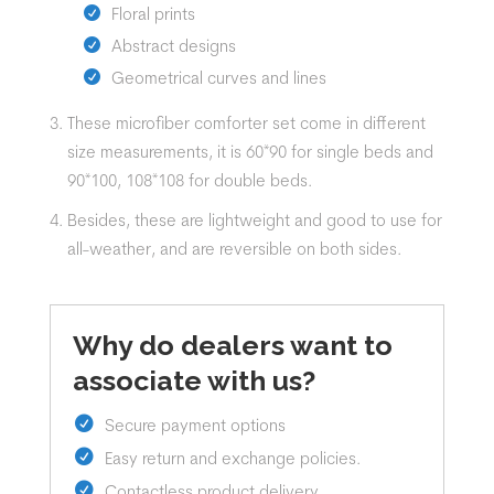
Floral prints
Abstract designs
Geometrical curves and lines
These
microfiber
comforter set
come in different
size measurements, it is 60*90 for single beds and
90*100, 108*108 for double beds.
Besides, these are lightweight and good to use for
all-weather, and are reversible on both sides.
Why do dealers want to
associate with us?
Secure payment options
Easy return and exchange policies.
Contactless product delivery