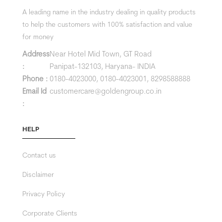
A leading name in the industry dealing in quality products
to help the customers with 100% satisfaction and value
for money
Address
Near Hotel Mid Town, GT Road
:
Panipat-132103, Haryana- INDIA
Phone :
0180-4023000,
0180-4023001,
8298588888
Email Id
customercare@goldengroup.co.in
:
HELP
Contact us
Disclaimer
Privacy Policy
Corporate Clients