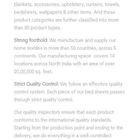
blankets, accessories, upholstery, curtains, towels,
bedsheets, wallpapers & other items. And these
product categories are further classified into more
than 80 product types.
Strong foothold:
We manufacture and supply our
home textiles in more than 50 countries, across 5
continents. Our manufacturing space covers 14
locations across North India with an area of over
20,00,000 sq. feet.
Strict Quality Control:
We follow an effective quality
control system. Each piece of our bed sheets passes
through strict quality control.
Our quality inspectors ensure that each product
conforms to the international quality standards.
Starting from the production point and ending to the
delivery, we do everything in a well-controlled