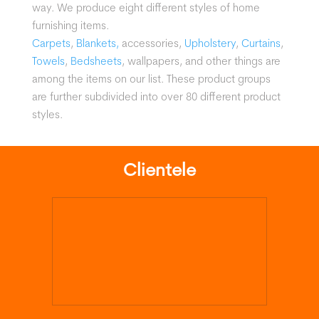
way.
We produce eight different styles of home
furnishing items.
Carpets
,
Blankets,
accessories,
Upholstery
,
Curtains
,
Towels
,
Bedsheets
, wallpapers, and other things are
among the items on our list. These product groups
are further subdivided into over 80 different product
styles.
Clientele