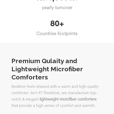
yearly turnover
80+
Countries footprints
Premium Qulaity and
Lightweight Microfiber
Comforters
Bedtime feels relaxed with a warm and high-quality
comforter. Isn’t it?
Therefore, we manufacture top-
notch & elegant
lightweight
microfiber comforters
that
provide a high sense of comfort and warmth.