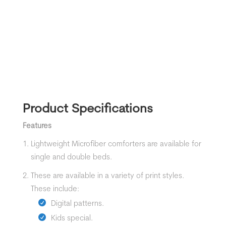
Product Specifications
Features
Lightweight Microfiber comforters are available for
single and double beds.
These are available in a variety of print styles.
These include:
Digital patterns.
Kids special.