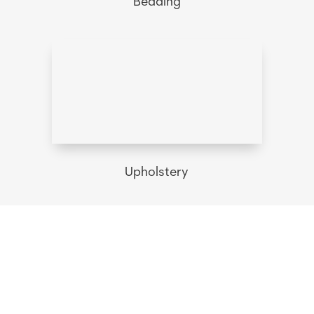
Bedding
Upholstery