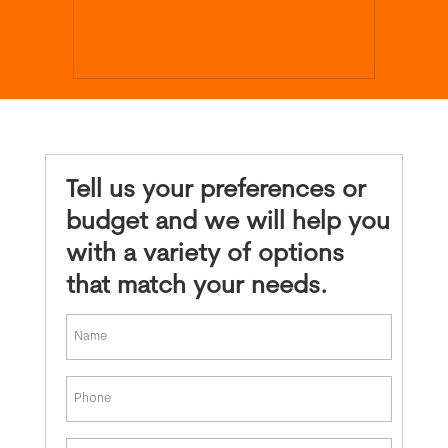
Tell us your preferences or
budget and we will help you
with a variety of options
that match your needs.
*
First
Phone
*
Email
*