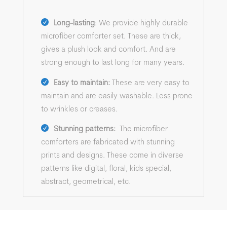
Long-lasting
: We provide highly durable
microfiber comforter set. These are thick,
gives a plush look and comfort. And are
strong enough to last long for many years.
Easy to maintain:
These are very easy to
maintain and are easily washable. Less prone
to wrinkles or creases.
Stunning patterns:
The microfiber
comforters are fabricated with stunning
prints and designs. These come in diverse
patterns like digital, floral, kids special,
abstract, geometrical, etc.