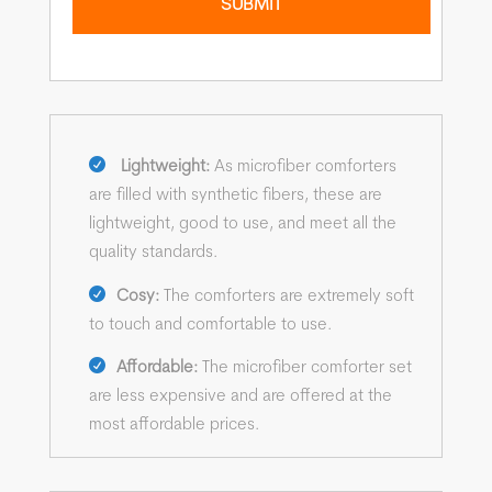
Lightweight:
As microfiber comforters
are filled with synthetic fibers, these are
lightweight, good to use, and meet all the
quality standards.
Cosy:
The comforters are extremely soft
to touch and comfortable to use.
Affordable:
The microfiber comforter set
are less expensive and are offered at the
most affordable prices.