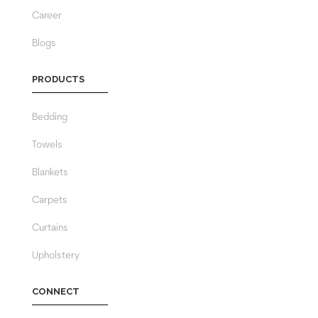
Career
Blogs
PRODUCTS
Bedding
Towels
Blankets
Carpets
Curtains
Upholstery
CONNECT