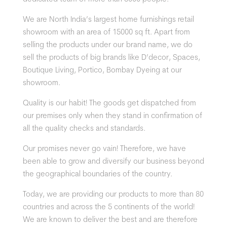
We are North India’s
largest home furnishings retail
showroom with an area of 15000 sq ft. Apart from
selling the products under our brand name, we do
sell the products of big brands lik
e D’decor, Spaces,
Boutique Living, Portico, Bombay Dyeing at our
showroom.
Quality is our habit! The goods get dispatched from
our premises only when they stand in confirmation of
all the quality checks and standards.
Our promises never go vain! Therefore, we have
been able to grow and diversify our business beyond
the geographical boundaries of the country.
Today, we are providing our products to more than 80
countries and across the 5 continents of the world!
We are known to deliver the best and are therefore