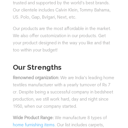
trusted and supported by the world’s best brands.
Our clientele includes
Calvin Klein, Tommy Bahama,
US. Polo, Gap, Bvlgari, Next, etc.
Our products are the most affordable in the market.
We also offer customization in our products. Get
your product designed in the way you like and that
too within your budget!
Our Strengths
Renowned organization:
We are India’s leading home
textiles manufacturer with a yearly turnover of Rs 7
cr. Despite being a successful company in bedsheet
production, we still work hard, day and night since
1950, when our company started.
Wide Product Range:
We manufacture 8 types of
home furnishing items
. Our list includes carpets,