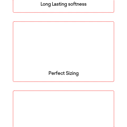
Long Lasting softness
Perfect Sizing