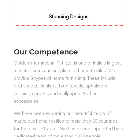
Stunning Designs
Our Competence
Golden International Pvt. Ltd. is one of India’s largest
manufacturers and suppliers of home textiles. We
provide 8 types of home furnishing. These include-
bed sheets, blankets, bath towels, upholstery,
curtains, carpets, and wallpapers &other
accessories.
We have been exporting our beautiful range of
marvelous home textiles to more than 80 countries
for the past 70 years. We have been supported by a
dedicated team of more than 5000 people.