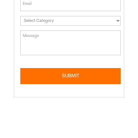
*
Message