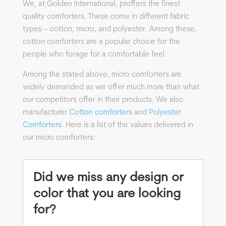
We, at Golden International, proffers the finest
quality comforters. These come in different fabric
types – cotton, micro, and polyester. Among these,
cotton comforters are a popular choice for the
people who forage for a comfortable feel.
Among the stated above, micro comforters are
widely demanded as we offer much more than what
our competitors offer in their products. We also
manufacturer
Cotton comforters
and
Polyester
Comforters
. Here is a list of the values delivered in
our micro comforters:
Did we miss any design or
color that you are looking
for?