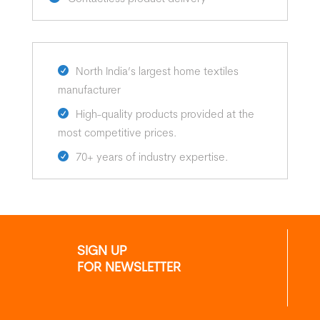
North India’s largest home textiles
manufacturer
High-quality products provided at the
most competitive prices.
70+ years of industry expertise.
SIGN UP
FOR NEWSLETTER