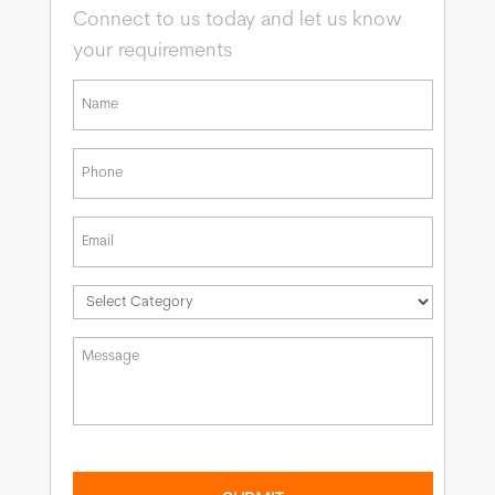
Connect to us today and let us know
your requirements
*
First
Phone
*
Email
*
*
Message