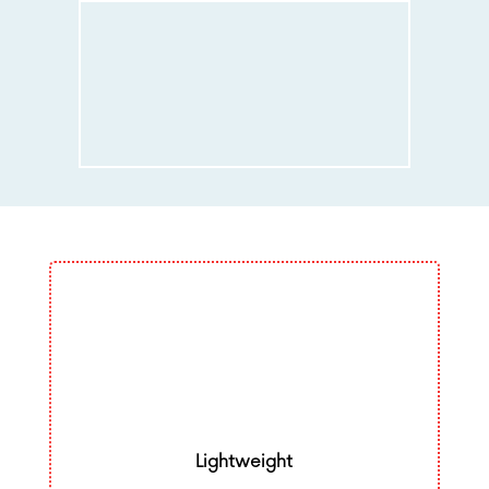
Lightweight