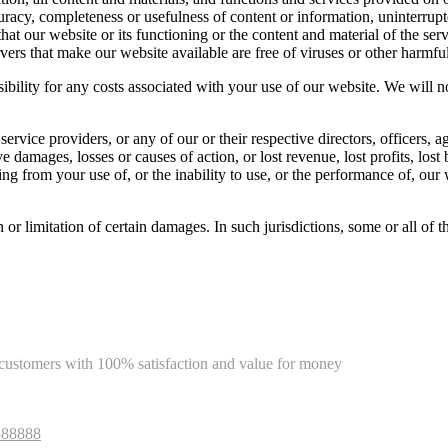
curacy, completeness or usefulness of content or information, uninterrupt
that our website or its functioning or the content and material of the ser
servers that make our website available are free of viruses or other harm
ibility for any costs associated with your use of our website. We will n
r service providers, or any of our or their respective directors, officers,
ive damages, losses or causes of action, or lost revenue, lost profits, lo
rising from your use of, or the inability to use, or the performance of, ou
on or limitation of certain damages. In such jurisdictions, some or all of
e customers with 100% satisfaction and value for money
588888