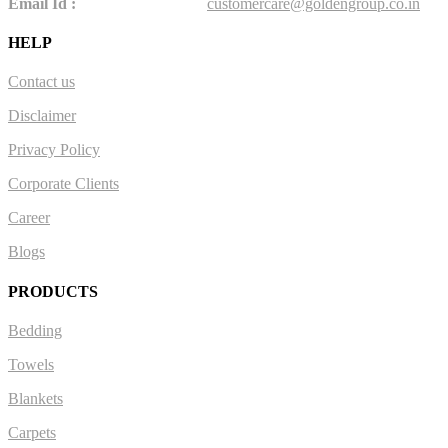
Email Id :
customercare@goldengroup.co.in
HELP
Contact us
Disclaimer
Privacy Policy
Corporate Clients
Career
Blogs
PRODUCTS
Bedding
Towels
Blankets
Carpets