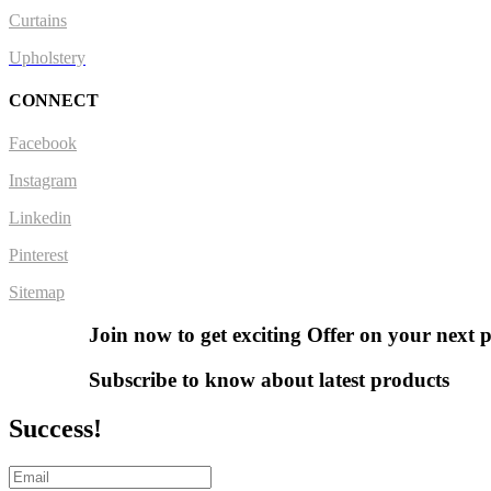
Curtains
Upholstery
CONNECT
Facebook
Instagram
Linkedin
Pinterest
Sitemap
Join now to get exciting Offer on your next 
Subscribe to know about latest products
Success!