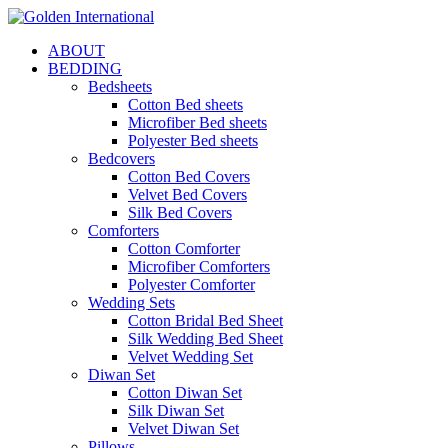
ABOUT
BEDDING
Bedsheets
Cotton Bed sheets
Microfiber Bed sheets
Polyester Bed sheets
Bedcovers
Cotton Bed Covers
Velvet Bed Covers
Silk Bed Covers
Comforters
Cotton Comforter
Microfiber Comforters
Polyester Comforter
Wedding Sets
Cotton Bridal Bed Sheet
Silk Wedding Bed Sheet
Velvet Wedding Set
Diwan Set
Cotton Diwan Set
Silk Diwan Set
Velvet Diwan Set
Pillows