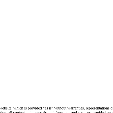
website, which is provided “as is” without warranties, representations or
tion, all content and materials, and functions and services provided on