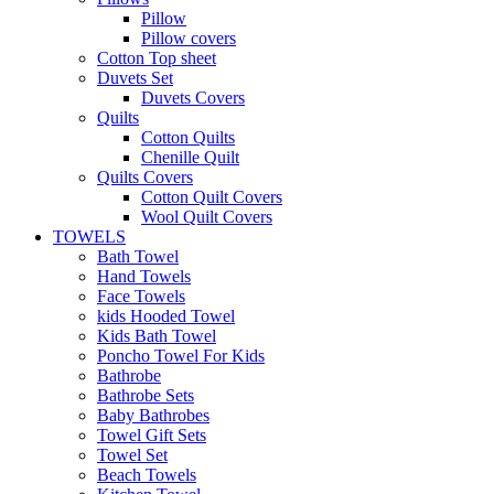
Pillow
Pillow covers
Cotton Top sheet
Duvets Set
Duvets Covers
Quilts
Cotton Quilts
Chenille Quilt
Quilts Covers
Cotton Quilt Covers
Wool Quilt Covers
TOWELS
Bath Towel
Hand Towels
Face Towels
kids Hooded Towel
Kids Bath Towel
Poncho Towel For Kids
Bathrobe
Bathrobe Sets
Baby Bathrobes
Towel Gift Sets
Towel Set
Beach Towels