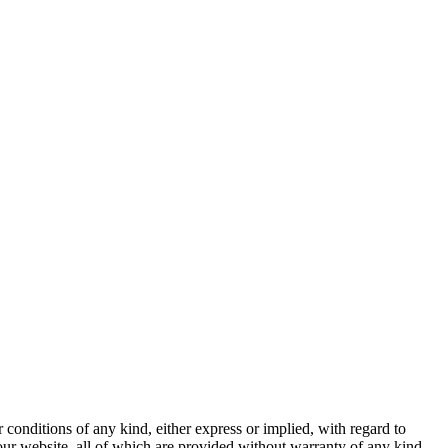
 conditions of any kind, either express or implied, with regard to
 our website, all of which are provided without warranty of any kind,