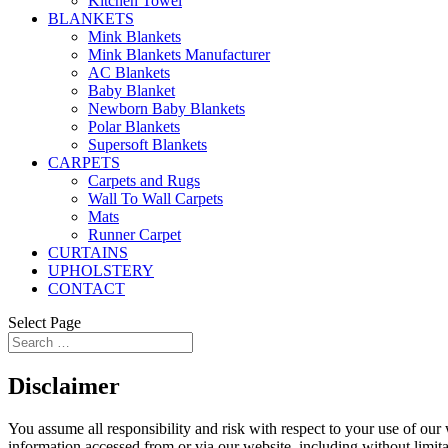
Kitchen Towel
BLANKETS
Mink Blankets
Mink Blankets Manufacturer
AC Blankets
Baby Blanket
Newborn Baby Blankets
Polar Blankets
Supersoft Blankets
CARPETS
Carpets and Rugs
Wall To Wall Carpets
Mats
Runner Carpet
CURTAINS
UPHOLSTERY
CONTACT
Select Page
Disclaimer
You assume all responsibility and risk with respect to your use of our 
information accessed from or via our website, including without limita