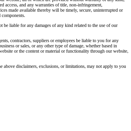
ed access, and any warranties of title, non-infringement,
vices made available thereby will be timely, secure, uninterrupted or
ful components.
ot be liable for any damages of any kind related to the use of our
 agents, contractors, suppliers or employees be liable to you for any
st business or sales, or any other type of damage, whether based in
r website or the content or material or functionality through our website,
 the above disclaimers, exclusions, or limitations, may not apply to you