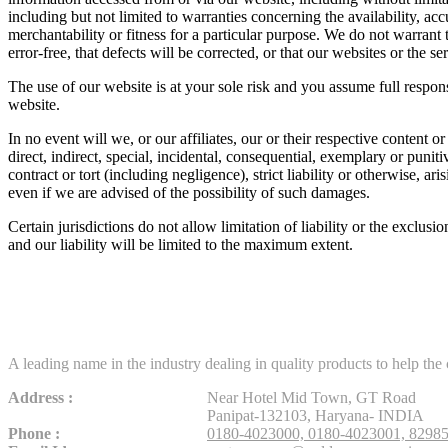
including but not limited to warranties concerning the availability, ac
merchantability or fitness for a particular purpose. We do not warrant 
error-free, that defects will be corrected, or that our websites or the 
The use of our website is at your sole risk and you assume full respons
website.
In no event will we, or our affiliates, our or their respective content o
direct, indirect, special, incidental, consequential, exemplary or punit
contract or tort (including negligence), strict liability or otherwise, a
even if we are advised of the possibility of such damages.
Certain jurisdictions do not allow limitation of liability or the exclusi
and our liability will be limited to the maximum extent.
A leading name in the industry dealing in quality products to help th
Address :
Near Hotel Mid Town, GT Road
Panipat-132103, Haryana- INDIA
Phone :
0180-4023000,
0180-4023001,
8298