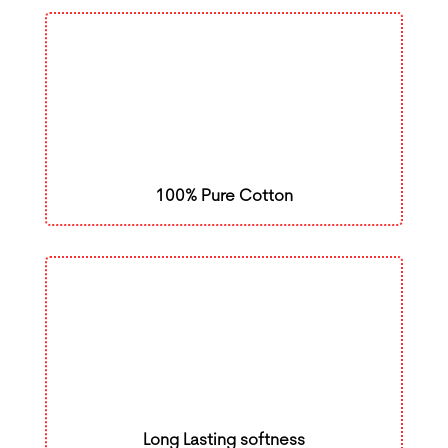
100% Pure Cotton
Long Lasting softness