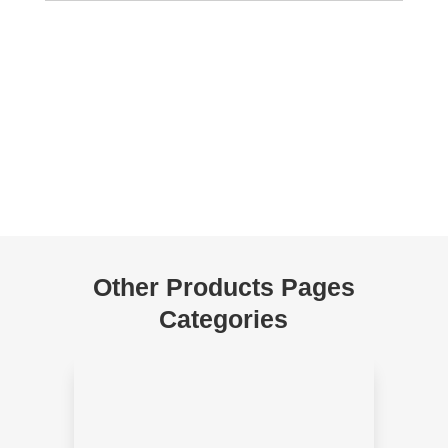
Other Products Pages
Categories