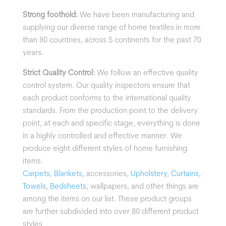
Strong foothold:
We have been manufacturing and
supplying our diverse range of home textiles in more
than 80 countries, across 5 continents for the past 70
years.
Strict Quality Control:
We follow an effective quality
control system. Our quality inspectors ensure that
each product conforms to the international quality
standards. From the production point to the delivery
point, at each and specific stage, everything is done
in a highly controlled and effective manner.
We
produce eight different styles of home furnishing
items.
Carpets
,
Blankets,
accessories,
Upholstery
,
Curtains
,
Towels
,
Bedsheets
, wallpapers, and other things are
among the items on our list. These product groups
are further subdivided into over 80 different product
styles.