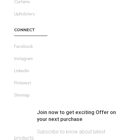
Curtains
Upholstery
CONNECT
Facebook
Instagram
Linkedin
Pinterest
Sitemap
Join now to get exciting Offer on
your next purchase
Subscribe to know about latest
products