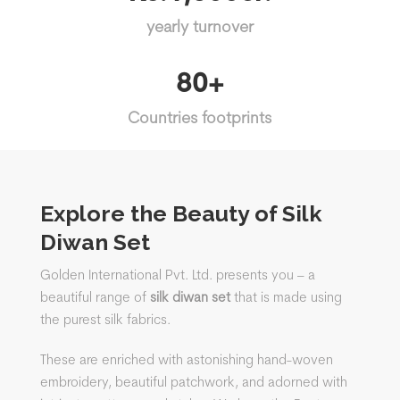
yearly turnover
80+
Countries footprints
Explore the Beauty of Silk
Diwan Set
Golden International Pvt. Ltd. presents you – a
beautiful range of
silk diwan set
that is made using
the purest silk fabrics.
These are enriched with astonishing hand-woven
embroidery, beautiful patchwork, and adorned with