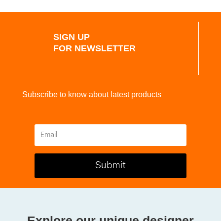
SIGN UP
FOR NEWSLETTER
Subscribe to know about latest products
Submit
Explore our unique designer