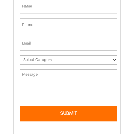
*
First
Phone
*
Email
*
*
Message