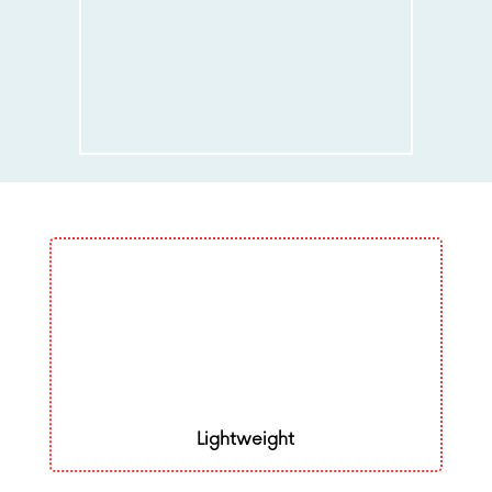
Lightweight