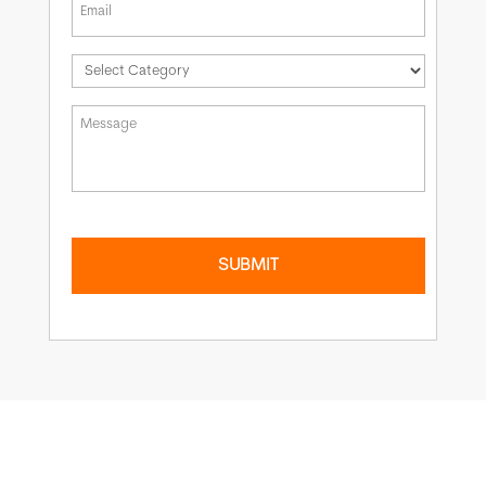
*
Message