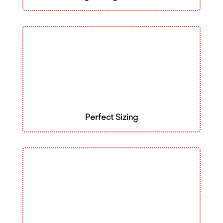
Perfect Sizing