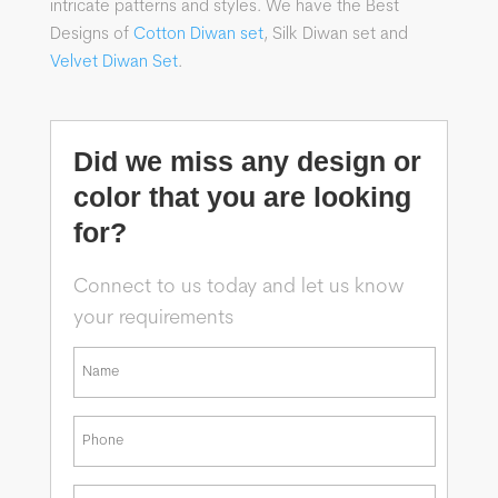
intricate patterns and styles. We have the Best
Designs of
Cotton Diwan set
, Silk Diwan set and
Velvet Diwan Set
.
Did we miss any design or
color that you are looking
for?
Connect to us today and let us know
your requirements
*
First
Phone
*
Email
*