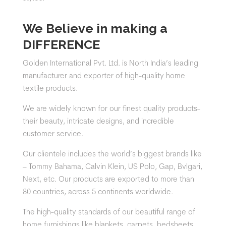
We Believe in making a
DIFFERENCE
Golden International Pvt. Ltd. is North India’s leading
manufacturer and exporter of high-quality home
textile products.
We are widely known for our finest quality products-
their beauty, intricate designs, and incredible
customer service.
Our clientele includes the world’s biggest brands like
– Tommy Bahama, Calvin Klein, US Polo, Gap, Bvlgari,
Next, etc. Our products are exported to more than
80 countries, across 5 continents worldwide.
The
high-quality standards of our beautiful range of
home furnishings like blankets, carpets, bedsheets,