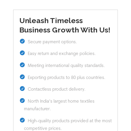
Unleash Timeless
Business Growth With Us!
Secure payment options.
Easy return and exchange policies.
Meeting international quality standards.
Exporting products to 80 plus countries.
Contactless product delivery.
North India’s largest home textiles
manufacturer.
High-quality products provided at the most
competitive prices.