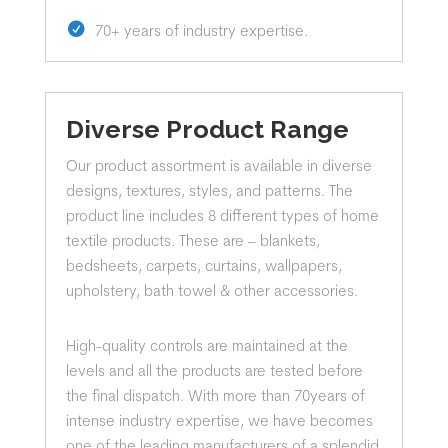
70+ years of industry expertise.
Diverse Product Range
Our product assortment is available in diverse
designs, textures, styles, and patterns. The
product line includes 8 different types of home
textile products. These are – blankets,
bedsheets, carpets, curtains, wallpapers,
upholstery, bath towel & other accessories.
High-quality controls are maintained at the
levels and all the products are tested before
the final dispatch. With more than 70years of
intense industry expertise, we have becomes
one of the leading manufacturers of a splendid