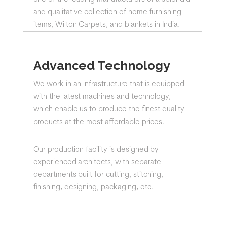
and qualitative collection of home furnishing
items, Wilton Carpets, and blankets in India.
Advanced Technology
We work in an infrastructure that is equipped
with the latest machines and technology,
which enable us to produce the finest quality
products at the most affordable prices.
Our production facility is designed by
experienced architects, with separate
departments built for cutting, stitching,
finishing, designing, packaging, etc.