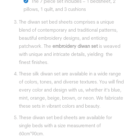
The 7 piece set includes – 1 bedsheet, 2
pillows, 1 quilt, and 3 cushions
The
diwan set
bed sheets
comprises a unique
blend of contemporary and traditional patterns,
beautiful embroidery designs, and enticing
patchwork. The
embroidery diwan set
is weaved
with unique and intricate details, yielding the
finest finishes.
These silk diwan set are available in a wide range
of colors, tones, and diverse textures. You will find
every color and design with us, whether it’s blue,
mint, orange, beige, brown, or neon. We fabricate
these sets in vibrant colors and beauty.
These
diwan set
bed sheets
are available for
single beds with a size measurement of
60cm*90cm.