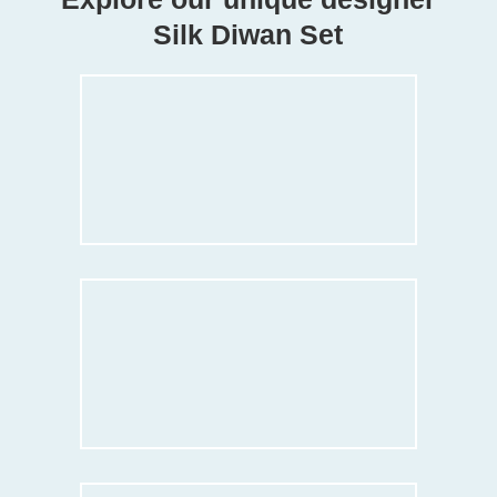
Silk Diwan Set