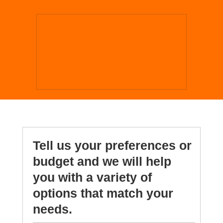
Tell us your preferences or
budget and we will help
you with a variety of
options that match your
needs.