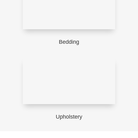
Bedding
Upholstery