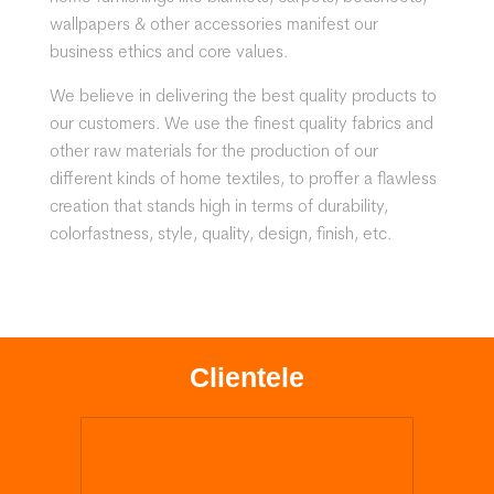
wallpapers & other accessories manifest our
business ethics and core values.
We believe in delivering the best quality products to
our customers. We use the finest quality fabrics and
other raw materials for the production of our
different kinds of home textiles, to proffer a flawless
creation that stands high in terms of durability,
colorfastness, style, quality, design, finish, etc.
Clientele