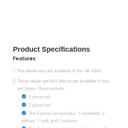
Product Specifications
Features
The diwan sets are available in the silk fabric.
These
diwan set
bed sheets
are available in two
set types. These include:
5 piece set.
7 piece set.
The 5 piece set includes- 1 bedsheet, 2
pillows, 1 quilt, and 1 cushion