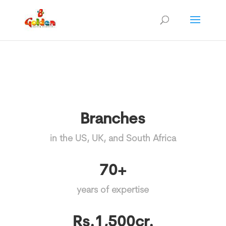
Branches
in the US, UK, and South Africa
70+
years of expertise
Rs.1,500cr.