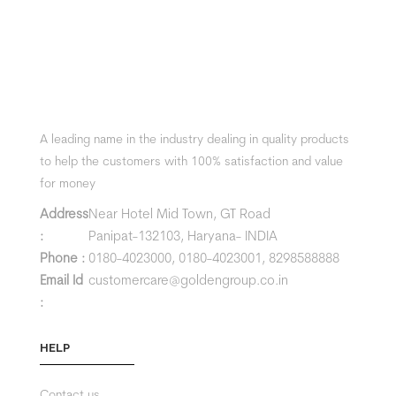
A leading name in the industry dealing in quality products
to help the customers with 100% satisfaction and value
for money
Address
Near Hotel Mid Town, GT Road
:
Panipat-132103, Haryana- INDIA
Phone :
0180-4023000,
0180-4023001,
8298588888
Email Id
customercare@goldengroup.co.in
:
HELP
Contact us