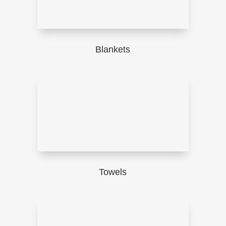
Blankets
Towels