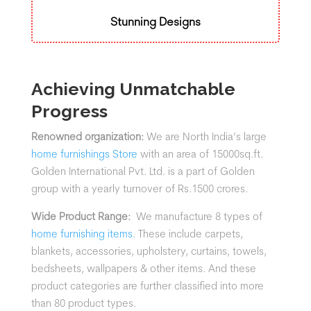
Stunning Designs
Achieving Unmatchable
Progress
Renowned organization:
We are North India’s large
home furnishings Store
with an area of 15000sq.ft.
Golden International Pvt. Ltd. is a part of Golden
group with a yearly turnover of Rs.1500 crores.
Wide Product Range:
We manufacture 8 types of
home furnishing items
. These include carpets,
blankets, accessories, upholstery, curtains, towels,
bedsheets, wallpapers & other items. And these
product categories are further classified into more
than 80 product types.