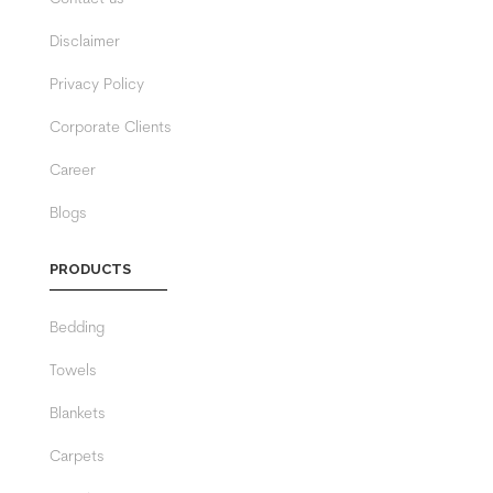
Disclaimer
Privacy Policy
Corporate Clients
Career
Blogs
PRODUCTS
Bedding
Towels
Blankets
Carpets