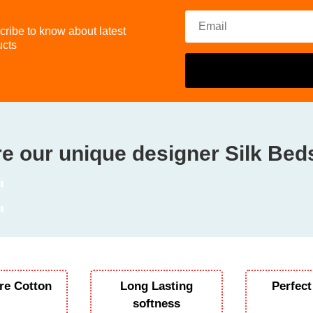
ribe to know about latest
ucts
e our unique designer Silk Be
re Cotton
Long Lasting
Perfect
softness