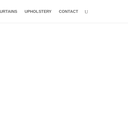
URTAINS
UPHOLSTERY
CONTACT