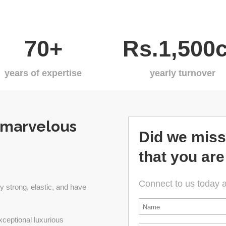
70+
Rs.1,500c
years of expertise
yearly turnover
 marvelous
Did we miss
that you are
Connect to us today 
y strong, elastic, and have
*
xceptional luxurious