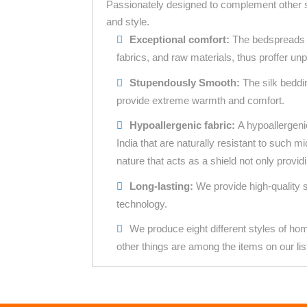
Passionately designed to complement other s
and style.
Exceptional comfort:
The bedspreads c
fabrics, and raw materials, thus proffer unp
Stupendously Smooth:
The
silk beddi
provide extreme warmth and comfort.
Hypoallergenic fabric:
A hypoallergeni
India that are naturally resistant to such m
nature that acts as a shield not only provid
Long-lasting:
We provide high-quality 
technology.
We produce eight different styles of ho
other things are among the items on our lis