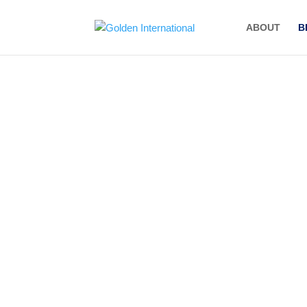
ABOUT
B