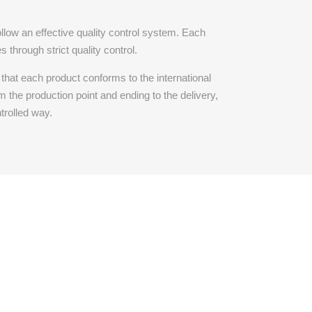
llow an effective quality control system. Each
 through strict quality control.
that each product conforms to the international
m the production point and ending to the delivery,
trolled way.