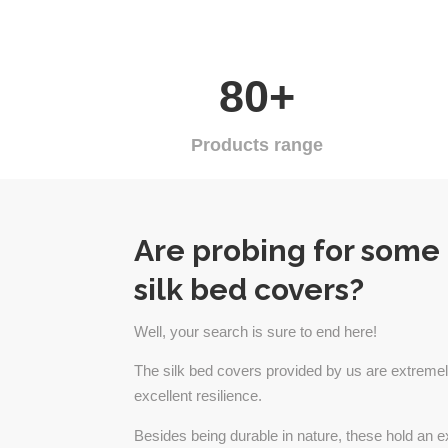
80+
Products range
Are probing for some
silk bed covers?
Well, your search is sure to end here!
The silk bed covers provided by us are extremel
excellent resilience.
Besides being durable in nature, these hold an e