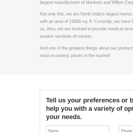
largest manufacturer of blankets and Wilton Car
Not only this, we are North India’s largest home
with an area of 15000 sq. ft. Currently, we have
us. Also, we are inclined to provide medical ass
weaker sections of society.
And one of the greatest things about our products i
most economic prices in the market!
Tell us your preferences or 
help you with a variety of o
your needs.
*
Phone
First