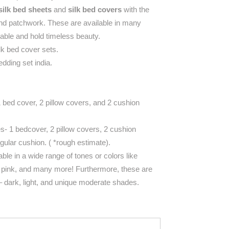
silk bed sheets
and
silk bed covers
with the
and patchwork. These are available in many
hable and hold timeless beauty.
lk bed cover sets.
dding set india.
1 bed cover, 2 pillow covers, and 2 cushion
es- 1 bedcover, 2 pillow covers, 2 cushion
gular cushion.
( *rough estimate).
able in a wide range of tones or colors like
, pink, and many more! Furthermore, these are
s – dark, light, and unique moderate shades.