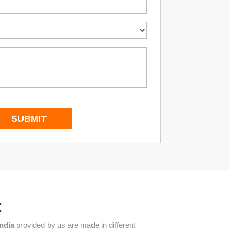
:
India
provided by us are made in different