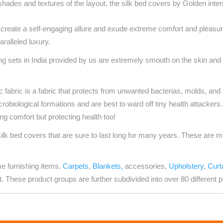
hades and textures of the layout, the silk bed covers by Golden inte
reate a self-engaging allure and exude extreme comfort and pleasur
aralleled luxury.
ng sets in India
provided by us are extremely smooth on the skin and f
c fabric is a fabric that protects from unwanted bacterias, molds, and
icrobiological formations and are best to ward off tiny health attackers
ing comfort but protecting health too!
silk bed covers that are sure to last long for many years. These are 
me furnishing items.
Carpets
,
Blankets,
accessories,
Upholstery
,
Curt
t. These product groups are further subdivided into over 80 different p