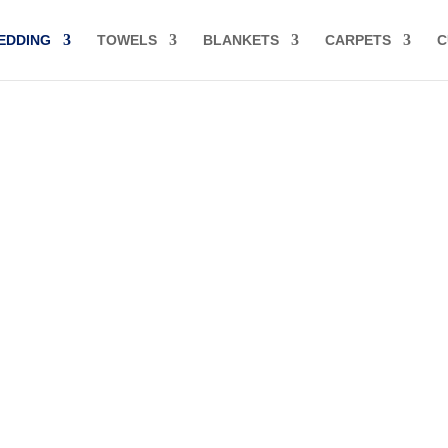
EDDING
TOWELS
BLANKETS
CARPETS
C