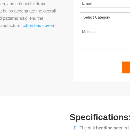
Email
*
en, and a beautiful drape.
at helps accentuate the overall
*
d patterns also lend the
 manufacture
cotton bed covers
Message
Specifications
The
silk bedding sets in 