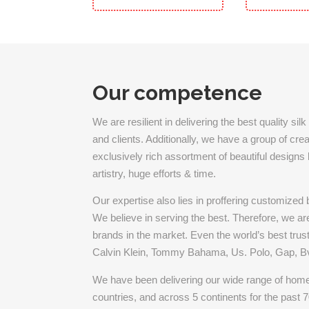
Our competence
We are resilient in delivering the best quality s
and clients. Additionally, we have a group of cr
exclusively rich assortment of beautiful designs by
artistry, huge efforts & time.
Our expertise also lies in proffering customized
We believe in serving the best. Therefore, we are 
brands in the market. Even the world’s best trust
Calvin Klein, Tommy Bahama, Us. Polo, Gap, Bvl
We have been delivering our wide range of home 
countries, and across 5 continents for the past 