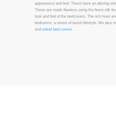
appearance and feel. These have an alluring she
These are made flawless using the finest silk th
look and feel of the bedcovers. The rich hues an
bedrooms, a sense of lavish lifestyle. We also
and
velvet bed covers
.