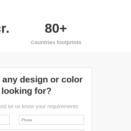
r.
80+
Countries footprints
 any design or color
 looking for?
and let us know your requirements
Phone
*
First