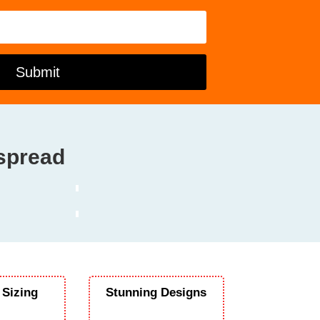
Submit
dspread
 Sizing
Stunning Designs