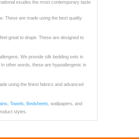
rnational exudes the most contemporary taste
e. These are made using the best quality
eel great to drape. These are designed to
 allergens. We provide silk bedding sets in
. In other words, these are hypoallergenic in
made using the finest fabrics and advanced
ains
,
Towels
,
Bedsheets
, wallpapers, and
roduct styles.