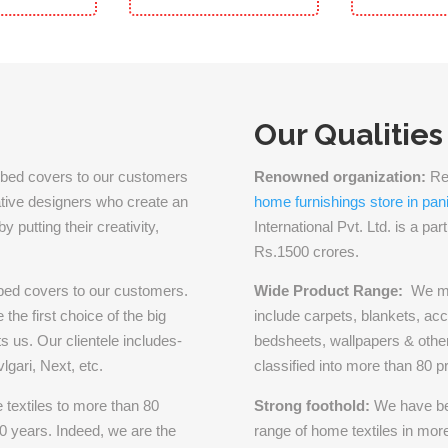
Our Qualities
ilk bed covers to our customers
Renowned organization:
Ren
eative designers who create an
home furnishings store in pan
 putting their creativity,
International Pvt. Ltd. is a pa
Rs.1500 crores.
 bed covers to our customers.
Wide Product Range:
We ma
the first choice of the big
include carpets, blankets, acc
s us. Our clientele includes-
bedsheets, wallpapers & other
gari, Next, etc.
classified into more than 80 p
textiles to more than 80
Strong foothold:
We have be
70 years. Indeed, we are the
range of home textiles in more