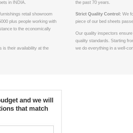
pets in INDIA.
the past 70 years.
 furnishings retail showroom
Strict Quality Control:
We fo
 5000 plus people working with
piece of our bed sheets passes
istance to the economically
Our quality inspectors ensure 
quality standards. Starting fro
s their availability at the
we do everything in a well-con
budget and we will
ptions that match
*