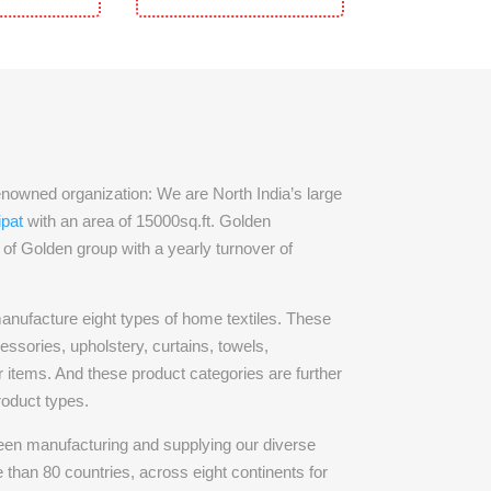
owned organization: We are North India’s large
ipat
with an area of 15000sq.ft. Golden
rt of Golden group with a yearly turnover of
nufacture eight types of home textiles. These
essories, upholstery, curtains, towels,
 items. And these product categories are further
roduct types.
en manufacturing and supplying our diverse
 than 80 countries, across eight continents for