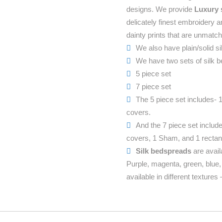
designs. We provide
Luxury 
delicately finest embroidery 
dainty prints that are unmatc
We also have plain/solid si
We have two sets of silk be
5 piece set
7 piece set
The 5 piece set includes- 
covers.
And the 7 piece set includ
covers, 1 Sham, and 1 rectan
Silk bedspreads
are avail
Purple, magenta, green, blue
available in different texture