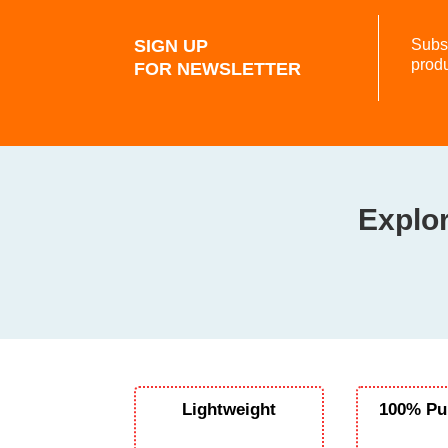
SIGN UP
Subsc
prod
FOR NEWSLETTER
Explor
Lightweight
100% Pu