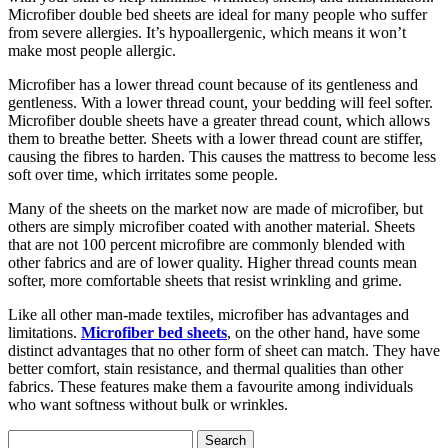
Microfiber double bed sheets are ideal for many people who suffer
from severe allergies. It’s hypoallergenic, which means it won’t
make most people allergic.
Microfiber has a lower thread count because of its gentleness and
gentleness. With a lower thread count, your bedding will feel softer.
Microfiber double sheets have a greater thread count, which allows
them to breathe better. Sheets with a lower thread count are stiffer,
causing the fibres to harden. This causes the mattress to become less
soft over time, which irritates some people.
Many of the sheets on the market now are made of microfiber, but
others are simply microfiber coated with another material. Sheets
that are not 100 percent microfibre are commonly blended with
other fabrics and are of lower quality. Higher thread counts mean
softer, more comfortable sheets that resist wrinkling and grime.
Like all other man-made textiles, microfiber has advantages and
limitations.
Microfiber bed sheets
, on the other hand, have some
distinct advantages that no other form of sheet can match. They have
better comfort, stain resistance, and thermal qualities than other
fabrics. These features make them a favourite among individuals
who want softness without bulk or wrinkles.
Search