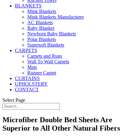
Kitchen Towel
BLANKETS
Mink Blankets
Mink Blankets Manufacturer
AC Blankets
Baby Blanket
Newborn Baby Blankets
Polar Blankets
Supersoft Blankets
CARPETS
Carpets and Rugs
Wall To Wall Carpets
Mats
Runner Carpet
CURTAINS
UPHOLSTERY
CONTACT
Select Page
Microfiber Double Bed Sheets Are
Superior to All Other Natural Fibers