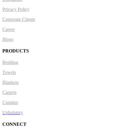
Privacy Policy
Corporate Clients
Career
Blogs
PRODUCTS
Bedding
Towels
Blankets
Carpets
Curtains
Upholstery
CONNECT