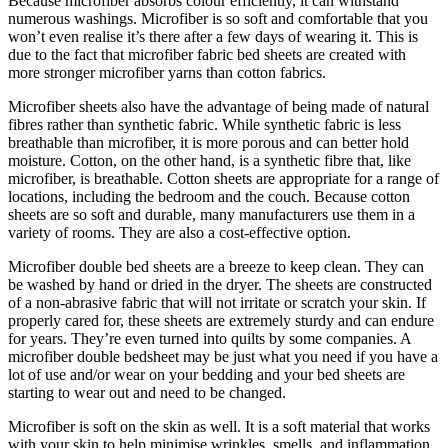
Because microfiber absorbs colour efficiently, it can withstand
numerous washings. Microfiber is so soft and comfortable that you
won’t even realise it’s there after a few days of wearing it. This is
due to the fact that microfiber fabric bed sheets are created with
more stronger microfiber yarns than cotton fabrics.
Microfiber sheets also have the advantage of being made of natural
fibres rather than synthetic fabric. While synthetic fabric is less
breathable than microfiber, it is more porous and can better hold
moisture. Cotton, on the other hand, is a synthetic fibre that, like
microfiber, is breathable. Cotton sheets are appropriate for a range of
locations, including the bedroom and the couch. Because cotton
sheets are so soft and durable, many manufacturers use them in a
variety of rooms. They are also a cost-effective option.
Microfiber double bed sheets are a breeze to keep clean. They can
be washed by hand or dried in the dryer. The sheets are constructed
of a non-abrasive fabric that will not irritate or scratch your skin. If
properly cared for, these sheets are extremely sturdy and can endure
for years. They’re even turned into quilts by some companies. A
microfiber double bedsheet may be just what you need if you have a
lot of use and/or wear on your bedding and your bed sheets are
starting to wear out and need to be changed.
Microfiber is soft on the skin as well. It is a soft material that works
with your skin to help minimise wrinkles, smells, and inflammation.