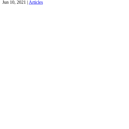
Jun 10, 2021
|
Articles