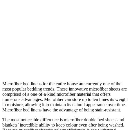
Microfiber bed linens for the entire house are currently one of the
most popular bedding trends. These innovative microfiber sheets are
comprised of a one-of-a-kind microfiber material that offers
numerous advantages. Microfiber can store up to ten times its weight
in moisture, allowing it to maintain its natural appearance over time.
Microfiber bed linens have the advantage of being stain-resistant.
The most noticeable difference is microfiber double bed sheets and
blankets’ incredible ability to keep colour even after being washed.