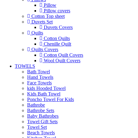
Pillow
Pillow covers
Cotton Top sheet
Duvets Set
Duvets Covers
Quilts
Cotton Quilts
Chenille Quilt
Quilts Covers
Cotton Quilt Covers
Wool Quilt Covers
TOWELS
Bath Towel
Hand Towels
Face Towels
kids Hooded Towel
Kids Bath Towel
Poncho Towel For Kids
Bathrobe
Bathrobe Sets
Baby Bathrobes
Towel Gift Sets
Towel Set
Beach Towels