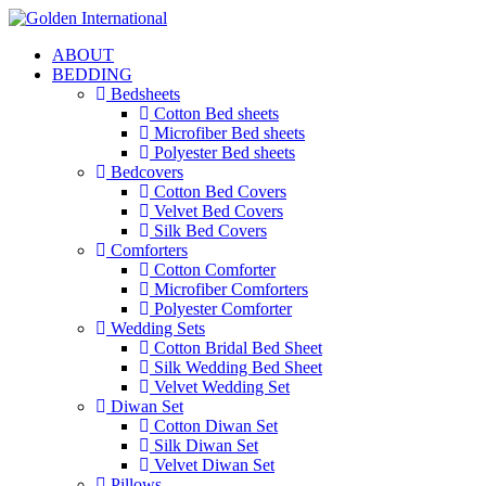
ABOUT
BEDDING
Bedsheets
Cotton Bed sheets
Microfiber Bed sheets
Polyester Bed sheets
Bedcovers
Cotton Bed Covers
Velvet Bed Covers
Silk Bed Covers
Comforters
Cotton Comforter
Microfiber Comforters
Polyester Comforter
Wedding Sets
Cotton Bridal Bed Sheet
Silk Wedding Bed Sheet
Velvet Wedding Set
Diwan Set
Cotton Diwan Set
Silk Diwan Set
Velvet Diwan Set
Pillows