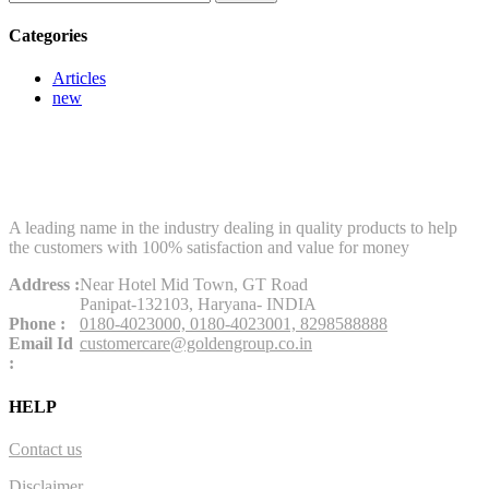
for:
Categories
Articles
new
A leading name in the industry dealing in quality products to help
the customers with 100% satisfaction and value for money
Address :
Near Hotel Mid Town, GT Road
Panipat-132103, Haryana- INDIA
Phone :
0180-4023000,
0180-4023001,
8298588888
Email Id
customercare@goldengroup.co.in
:
HELP
Contact us
Disclaimer